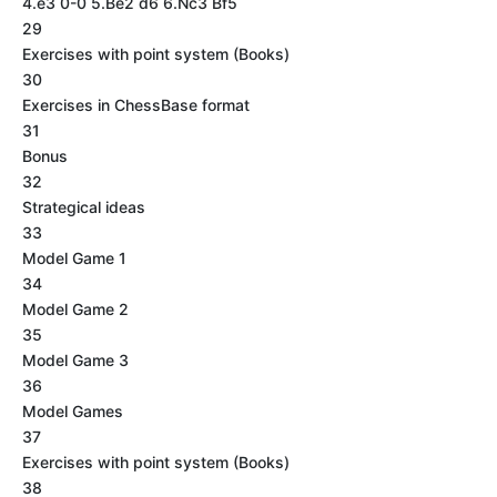
4.e3 0-0 5.Be2 d6 6.Nc3 Bf5
29
Exercises with point system (Books)
30
Exercises in ChessBase format
31
Bonus
32
Strategical ideas
33
Model Game 1
34
Model Game 2
35
Model Game 3
36
Model Games
37
Exercises with point system (Books)
38