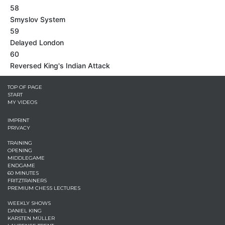
58
Smyslov System
59
Delayed London
60
Reversed King's Indian Attack
TOP OF PAGE
START
MY VIDEOS
IMPRINT
PRIVACY
TRAINING
OPENING
MIDDLEGAME
ENDGAME
60 MINUTES
FRITZTRAINERS
PREMIUM CHESS LECTURES
WEEKLY SHOWS
DANIEL KING
KARSTEN MÜLLER