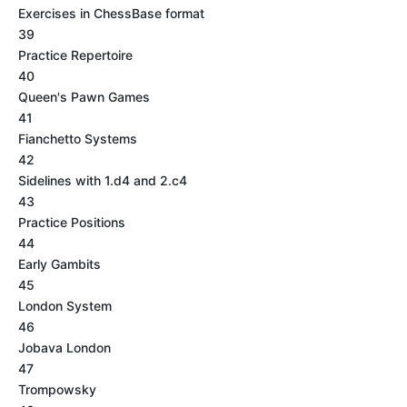
Exercises in ChessBase format
39
Practice Repertoire
40
Queen's Pawn Games
41
Fianchetto Systems
42
Sidelines with 1.d4 and 2.c4
43
Practice Positions
44
Early Gambits
45
London System
46
Jobava London
47
Trompowsky