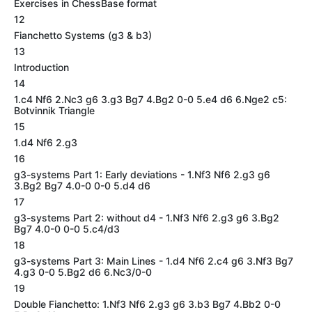
Exercises in ChessBase format
12
Fianchetto Systems (g3 & b3)
13
Introduction
14
1.c4 Nf6 2.Nc3 g6 3.g3 Bg7 4.Bg2 0-0 5.e4 d6 6.Nge2 c5:
Botvinnik Triangle
15
1.d4 Nf6 2.g3
16
g3-systems Part 1: Early deviations - 1.Nf3 Nf6 2.g3 g6
3.Bg2 Bg7 4.0-0 0-0 5.d4 d6
17
g3-systems Part 2: without d4 - 1.Nf3 Nf6 2.g3 g6 3.Bg2
Bg7 4.0-0 0-0 5.c4/d3
18
g3-systems Part 3: Main Lines - 1.d4 Nf6 2.c4 g6 3.Nf3 Bg7
4.g3 0-0 5.Bg2 d6 6.Nc3/0-0
19
Double Fianchetto: 1.Nf3 Nf6 2.g3 g6 3.b3 Bg7 4.Bb2 0-0