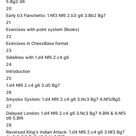
5.Bg2 d6
20
Early b3 Fianchetto: 1.Nf3 Nf6 2.b3 g6 3.Bb2 Bg7
21
Exercises with point system (Books)
22
Exercises in ChessBase format
23
Sidelines with 1.d4 Nf6 2.c4 g6
24
Introduction
25
1.d4 Nf6 2.c4 g6 3.d5 Bg7
26
Smyslov System: 1.d4 Nf6 2.c4 g6 3.Nc3 Bg7 4.Nf3/Bg5
27
Delayed London: 1.d4 Nf6 2.c4 g6 3.Nc3 Bg7 4.Bf4 & 4.Nf3
d6 5.Bf4
28
Reversed King's Indian Attack: 1.d4 Nf6 2.c4 g6 3.Nf3 Bg7