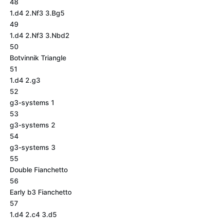
48
1.d4 2.Nf3 3.Bg5
49
1.d4 2.Nf3 3.Nbd2
50
Botvinnik Triangle
51
1.d4 2.g3
52
g3-systems 1
53
g3-systems 2
54
g3-systems 3
55
Double Fianchetto
56
Early b3 Fianchetto
57
1.d4 2.c4 3.d5