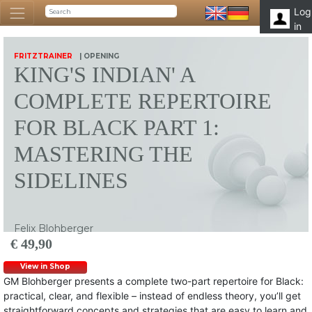
Log
in
FRITZTRAINER
| OPENING
KING'S INDIAN' A
COMPLETE REPERTOIRE
FOR BLACK PART 1:
MASTERING THE
SIDELINES
Felix Blohberger
€ 49,90
View in Shop
GM Blohberger presents a complete two-part repertoire for Black:
practical, clear, and flexible – instead of endless theory, you’ll get
straightforward concepts and strategies that are easy to learn and