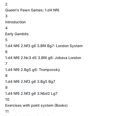
2
Queen's Pawn Games: 1.d4 Nf6
3
Introduction
4
Early Gambits
5
1.d4 Nf6 2.Nf3 g6 3.Bf4 Bg7: London System
6
1.d4 Nf6 2.Nc3 d5 3.Bf4 g6: Jobava London
7
1.d4 Nf6 2.Bg5 g6: Trompovsky
8
1.d4 Nf6 2.Nf3 g6 3.Bg5 Bg7
9
1.d4 Nf6 2.Nf3 g6 3.Nbd2 Lg7
10
Exercises with point system (Books)
11