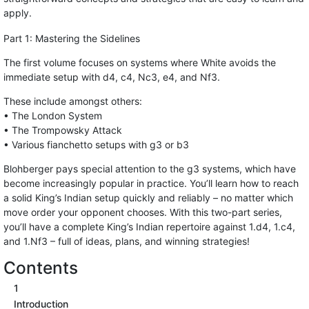
apply.
Part 1: Mastering the Sidelines
The first volume focuses on systems where White avoids the
immediate setup with d4, c4, Nc3, e4, and Nf3.
These include amongst others:
• The London System
• The Trompowsky Attack
• Various fianchetto setups with g3 or b3
Blohberger pays special attention to the g3 systems, which have
become increasingly popular in practice. You’ll learn how to reach
a solid King’s Indian setup quickly and reliably – no matter which
move order your opponent chooses. With this two-part series,
you’ll have a complete King’s Indian repertoire against 1.d4, 1.c4,
and 1.Nf3 – full of ideas, plans, and winning strategies!
Contents
1
Introduction