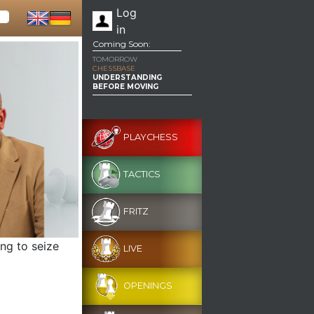
Log
in
Coming Soon:
TOMORROW
CHESSBASE
UNDERSTANDING
BEFORE MOVING
PLAYCHESS
TACTICS
FRITZ
ng to seize
LIVE
OPENINGS