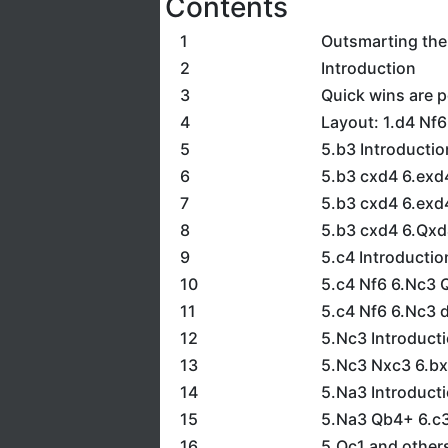
Contents
1
Outsmarting th
2
Introduction
3
Quick wins are 
4
Layout: 1.d4 Nf
5
5.b3 Introductio
6
5.b3 cxd4 6.exd
7
5.b3 cxd4 6.exd
8
5.b3 cxd4 6.Qxd
9
5.c4 Introductio
10
5.c4 Nf6 6.Nc3 
11
5.c4 Nf6 6.Nc3 
12
5.Nc3 Introduct
13
5.Nc3 Nxc3 6.bx
14
5.Na3 Introduct
15
5.Na3 Qb4+ 6.c3
16
5.Qc1 and other