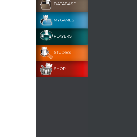
DATABASE
MYGAMES
PLAYERS
STUDIES
SHOP