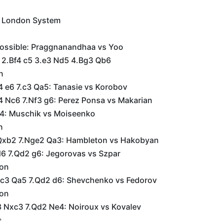
e London System
possible: Praggnanandhaa vs Yoo
6 2.Bf4 c5 3.e3 Nd5 4.Bg3 Qb6
n
4 e6 7.c3 Qa5: Tanasie vs Korobov
4 Nc6 7.Nf3 g6: Perez Ponsa vs Makarian
4: Muschik vs Moiseenko
n
Qxb2 7.Nge2 Qa3: Hambleton vs Hakobyan
d6 7.Qd2 g6: Jegorovas vs Szpar
ion
c3 Qa5 7.Qd2 d6: Shevchenko vs Fedorov
ion
 Nxc3 7.Qd2 Ne4: Noiroux vs Kovalev
s