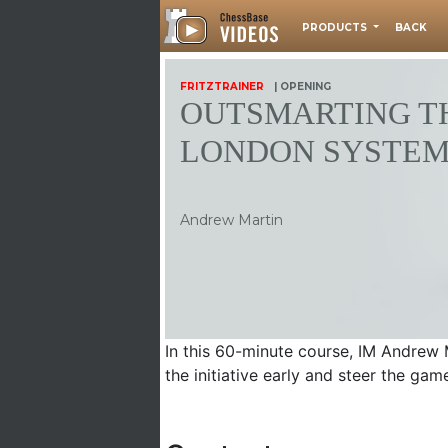
PRODUCTS
BACK
FRITZTRAINER
| OPENING
OUTSMARTING T
LONDON SYSTE
Andrew Martin
In this 60-minute course, IM Andrew 
the initiative early and steer the gam