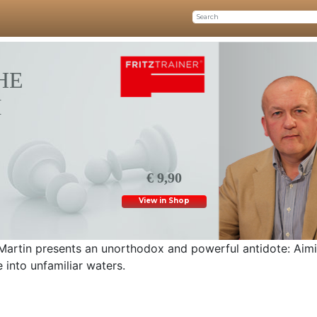
HE
M
€ 9,90
View in Shop
Martin presents an unorthodox and powerful antidote: Aimi
e into unfamiliar waters.