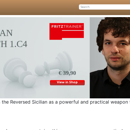
IAN
H 1.C4
€ 39,90
View in Shop
s the Reversed Sicilian as a powerful and practical weapon 