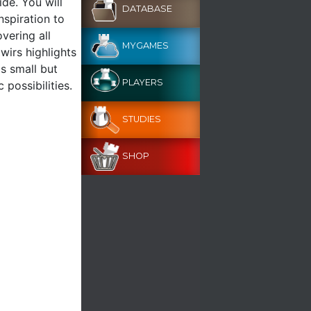
ide. You will
DATABASE
nspiration to
overing all
MYGAMES
wirs highlights
s small but
PLAYERS
 possibilities.
STUDIES
SHOP