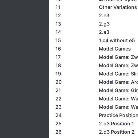
11
Other Variations
12
2.e3
13
2.g3
14
2.a3
15
1.c4 without e5
16
Model Games
17
Model Game: Zwi
18
Model Game: Zwi
19
Model Game: Sli
20
Model Game: Aro
21
Model Game: Giri
22
Model Game: Wa
23
Model Game: Wa
24
Practice Positio
25
2.d3 Position 1
26
2.d3 Position 2