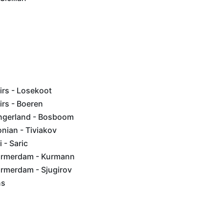
rs - Losekoot
rs - Boeren
ngerland - Bosboom
nian - Tiviakov
 - Saric
rmerdam - Kurmann
rmerdam - Sjugirov
ns