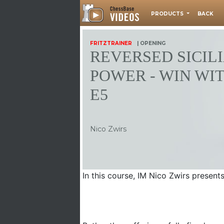
PRODUCTS
BACK
FRITZTRAINER
| OPENING
REVERSED SICIL
POWER - WIN WIT
E5
Nico Zwirs
In this course, IM Nico Zwirs present