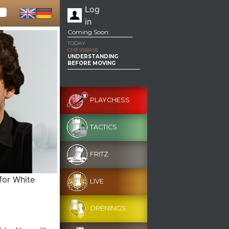
Log
in
Coming Soon:
TODAY
CHESSBASE
UNDERSTANDING
BEFORE MOVING
PLAYCHESS
TACTICS
FRITZ
for White
LIVE
OPENINGS