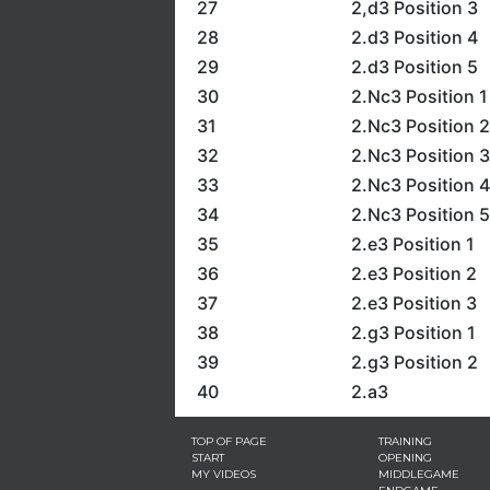
27
2,d3 Position 3
28
2.d3 Position 4
29
2.d3 Position 5
30
2.Nc3 Position 1
31
2.Nc3 Position 2
32
2.Nc3 Position 3
33
2.Nc3 Position 4
34
2.Nc3 Position 5
35
2.e3 Position 1
36
2.e3 Position 2
37
2.e3 Position 3
38
2.g3 Position 1
39
2.g3 Position 2
40
2.a3
TOP OF PAGE
TRAINING
START
OPENING
MY VIDEOS
MIDDLEGAME