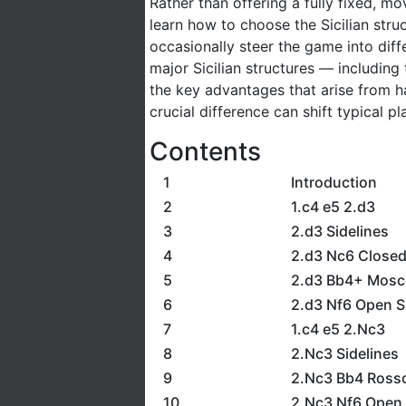
Rather than offering a fully fixed, m
learn how to choose the Sicilian struc
occasionally steer the game into differ
major Sicilian structures — including
the key advantages that arise from ha
crucial difference can shift typical p
Contents
1
Introduction
2
1.c4 e5 2.d3
3
2.d3 Sidelines
4
2.d3 Nc6 Closed 
5
2.d3 Bb4+ Mosc
6
2.d3 Nf6 Open Si
7
1.c4 e5 2.Nc3
8
2.Nc3 Sidelines
9
2.Nc3 Bb4 Ross
10
2.Nc3 Nf6 Open S