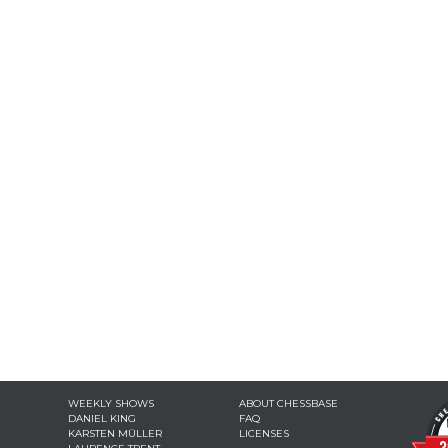
WEEKLY SHOWS
ABOUT CHESSBASE
DANIEL KING
FAQ
KARSTEN MÜLLER
LICENSES