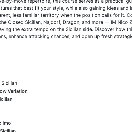
ove-by-move repertoire, this course serves as a practical gu
tures that best fit your style, while also gaining ideas and i
ent, less familiar territory when the position calls for it. C
 the Closed Sicilian, Najdorf, Dragon, and more — IM Nico Z
ving the extra tempo on the Sicilian side. Discover how thi
lans, enhance attacking chances, and open up fresh strategic
Sicilian
ow Variation
cilian
olimo
icilian