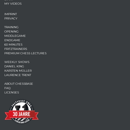
MY VIDEOS
IMPRINT
PRIVACY
TRAINING
OPENING
MIDDLEGAME
ENDGAME
60 MINUTES
FRITZTRAINERS
PREMIUM CHESS LECTURES
WEEKLY SHOWS
DANIEL KING
KARSTEN MÜLLER
LAURENCE TRENT
ABOUT CHESSBASE
FAQ
LICENSES