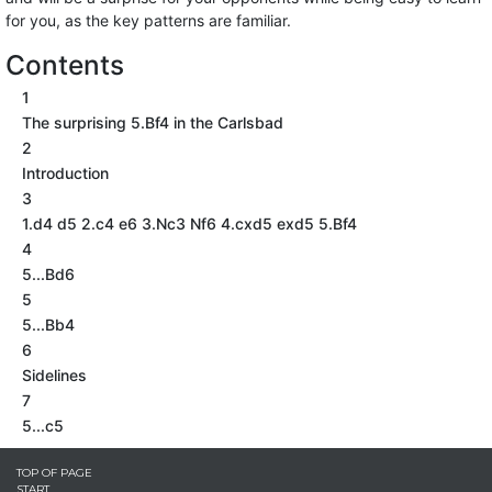
for you, as the key patterns are familiar.
Contents
1
The surprising 5.Bf4 in the Carlsbad
2
Introduction
3
1.d4 d5 2.c4 e6 3.Nc3 Nf6 4.cxd5 exd5 5.Bf4
4
5...Bd6
5
5...Bb4
6
Sidelines
7
5...c5
TOP OF PAGE
START