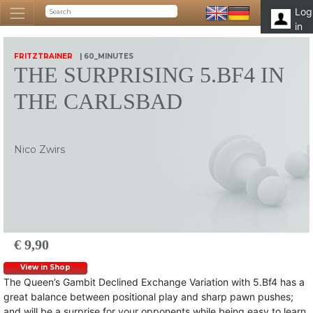
Log
in
FRITZTRAINER
| 60_MINUTES
THE SURPRISING 5.BF4 IN
THE CARLSBAD
Nico Zwirs
€ 9,90
View in Shop
The Queen’s Gambit Declined Exchange Variation with 5.Bf4 has a
great balance between positional play and sharp pawn pushes;
and will be a surprise for your opponents while being easy to learn