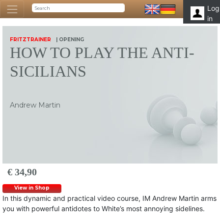
Log
in
FRITZTRAINER
| OPENING
HOW TO PLAY THE ANTI-
SICILIANS
Andrew Martin
€ 34,90
View in Shop
In this dynamic and practical video course, IM Andrew Martin arms
you with powerful antidotes to White’s most annoying sidelines.