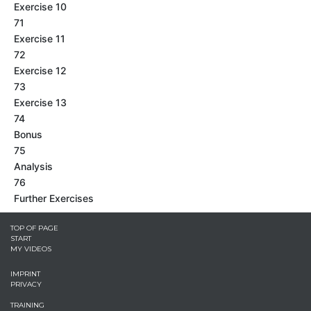
Exercise 10
71
Exercise 11
72
Exercise 12
73
Exercise 13
74
Bonus
75
Analysis
76
Further Exercises
TOP OF PAGE
START
MY VIDEOS
IMPRINT
PRIVACY
TRAINING