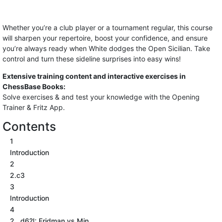
Whether you’re a club player or a tournament regular, this course
will sharpen your repertoire, boost your confidence, and ensure
you’re always ready when White dodges the Open Sicilian. Take
control and turn these sideline surprises into easy wins!
Extensive training content and interactive exercises in
ChessBase Books:
Solve exercises & and test your knowledge with the Opening
Trainer & Fritz App.
Contents
1
Introduction
2
2.c3
3
Introduction
4
2...d6?!: Fridman vs Min