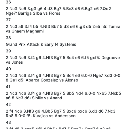
36
2.Nc3 Nc6 3.g3 g6 4.d3 Bg7 5.Be3 d6 6.Bg2 e6 7.Qd2
Nge7: Barriga Silba vs Flores
37
2.Nc3 a6 3.f4 b5 4.Nf3 Bb7 5.d3 e6 6.g3 d5 7.e5 h5: Tamra
vs Ghaem Maghami
38
Grand Prix Attack & Early f4 Systems
39
2.Nc3 Nc6 3.f4 g6 4.Nf3 Bg7 5.Bc4 e6 6.f5 gxf5: Degraeve
vs Jones
40
2.Nc3 Nc6 3.f4 g6 4.Nf3 Bg7 5.Bc4 e6 6.0-0 Nge7 7.d3 0-0
8.Qe1 d5: Abarca Gonzalez vs Alonso
41
2.Nc3 Nc6 3.f4 g6 4.Nf3 Bg7 5.Bb5 Nd4 6.0-0 Nxb5 7.Nxb5
a6 8.Nc3 d6: Sibille vs Anand
42
2.f4 Nc6 3.Nf3 g6 4.Bb5 Bg7 5.Bxc6 bxc6 6.d3 d6 7.Nc3
Rb8 8.0-0 f5: Kurajica vs Andersson
43
2.f4 d5 3.exd5 Nf6 4.Bb5+ Bd7 5.Bxd7+ Qxd7 6.c3 e6