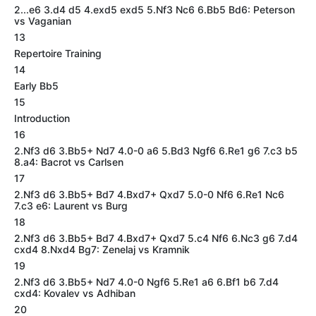
2...e6 3.d4 d5 4.exd5 exd5 5.Nf3 Nc6 6.Bb5 Bd6: Peterson
vs Vaganian
13
Repertoire Training
14
Early Bb5
15
Introduction
16
2.Nf3 d6 3.Bb5+ Nd7 4.0-0 a6 5.Bd3 Ngf6 6.Re1 g6 7.c3 b5
8.a4: Bacrot vs Carlsen
17
2.Nf3 d6 3.Bb5+ Bd7 4.Bxd7+ Qxd7 5.0-0 Nf6 6.Re1 Nc6
7.c3 e6: Laurent vs Burg
18
2.Nf3 d6 3.Bb5+ Bd7 4.Bxd7+ Qxd7 5.c4 Nf6 6.Nc3 g6 7.d4
cxd4 8.Nxd4 Bg7: Zenelaj vs Kramnik
19
2.Nf3 d6 3.Bb5+ Nd7 4.0-0 Ngf6 5.Re1 a6 6.Bf1 b6 7.d4
cxd4: Kovalev vs Adhiban
20