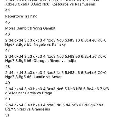
7.dxe6 Qxe6+ 8.Qe2 Nc6: Kostouros vs Rasmussen
44
Repertoire Training
45
Morra Gambit & Wing Gambit
46
2.d4 cxd4 3.c3 dxc3 4.Nxc3 Nc6 5.Nf3 a6 6.Bc4 e6 7.0-0
Nge7 8.Bg5 b5: Negele vs Kamsky
47
2.d4 cxd4 3.c3 dxc3 4.Nxc3 Nc6 5.Nf3 e6 6.Bc4 a6 7.0-0
Nge7 8.Bg5 h6: Obregon Rivero vs Indjic
48
2.d4 cxd4 3.c3 dxc3 4.Nxc3 Nc6 5.Nf3 a6 6.Bc4 e6 7.0-0
Nge7 8.Bg5 d6: Lundin vs Ansat
49
2.b4 cxb4 3.a3 bxa3 4.Bxa3 Nc6 5.Nc3 Nf6 6.Bc4 a6 7.Nf3
d6: Mainar Garcia vs Braga
50
2.b4 cxb4 3.a3 bxa3 4.Nxa3 d6 5.d4 Nf6 6.Bd3 g6 7.h3
Bg7: Shirazi vs Grandelius
51