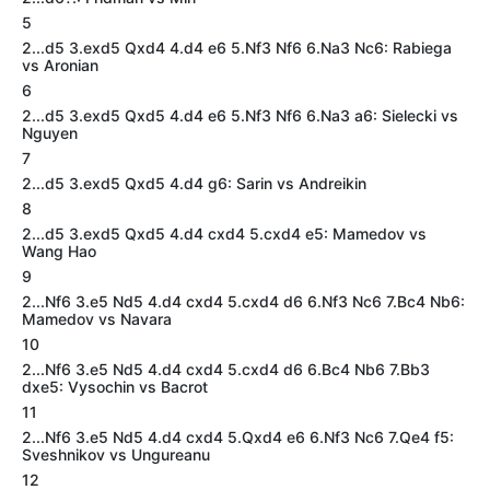
5
2...d5 3.exd5 Qxd4 4.d4 e6 5.Nf3 Nf6 6.Na3 Nc6: Rabiega
vs Aronian
6
2...d5 3.exd5 Qxd5 4.d4 e6 5.Nf3 Nf6 6.Na3 a6: Sielecki vs
Nguyen
7
2...d5 3.exd5 Qxd5 4.d4 g6: Sarin vs Andreikin
8
2...d5 3.exd5 Qxd5 4.d4 cxd4 5.cxd4 e5: Mamedov vs
Wang Hao
9
2...Nf6 3.e5 Nd5 4.d4 cxd4 5.cxd4 d6 6.Nf3 Nc6 7.Bc4 Nb6:
Mamedov vs Navara
10
2...Nf6 3.e5 Nd5 4.d4 cxd4 5.cxd4 d6 6.Bc4 Nb6 7.Bb3
dxe5: Vysochin vs Bacrot
11
2...Nf6 3.e5 Nd5 4.d4 cxd4 5.Qxd4 e6 6.Nf3 Nc6 7.Qe4 f5:
Sveshnikov vs Ungureanu
12