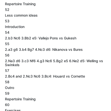
Repertoire Training
52
Less common ideas
53
Introduction
54
2.b3 Nc6 3.Bb2 e5: Vallejo Pons vs Gukesh
55
2.a3 g6 3.b4 Bg7 4.Nc3 d6: Nikanova vs Bures
56
2.Na3 d6 3.c3 Nf6 4.g3 Nc6 5.Bg2 e5 6.Ne2 d5: Welling vs
Swinkels
57
2.Bc4 and 2.Nc3 Nc6 3.Bc4: Houard vs Cornette
58
Outro
59
Repertoire Training
60
Exercises