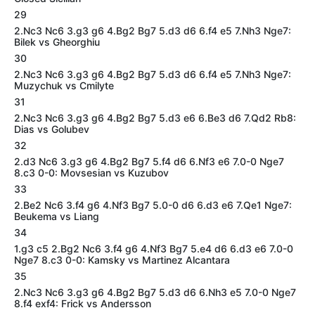
29
2.Nc3 Nc6 3.g3 g6 4.Bg2 Bg7 5.d3 d6 6.f4 e5 7.Nh3 Nge7:
Bilek vs Gheorghiu
30
2.Nc3 Nc6 3.g3 g6 4.Bg2 Bg7 5.d3 d6 6.f4 e5 7.Nh3 Nge7:
Muzychuk vs Cmilyte
31
2.Nc3 Nc6 3.g3 g6 4.Bg2 Bg7 5.d3 e6 6.Be3 d6 7.Qd2 Rb8:
Dias vs Golubev
32
2.d3 Nc6 3.g3 g6 4.Bg2 Bg7 5.f4 d6 6.Nf3 e6 7.0-0 Nge7
8.c3 0-0: Movsesian vs Kuzubov
33
2.Be2 Nc6 3.f4 g6 4.Nf3 Bg7 5.0-0 d6 6.d3 e6 7.Qe1 Nge7:
Beukema vs Liang
34
1.g3 c5 2.Bg2 Nc6 3.f4 g6 4.Nf3 Bg7 5.e4 d6 6.d3 e6 7.0-0
Nge7 8.c3 0-0: Kamsky vs Martinez Alcantara
35
2.Nc3 Nc6 3.g3 g6 4.Bg2 Bg7 5.d3 d6 6.Nh3 e5 7.0-0 Nge7
8.f4 exf4: Frick vs Andersson