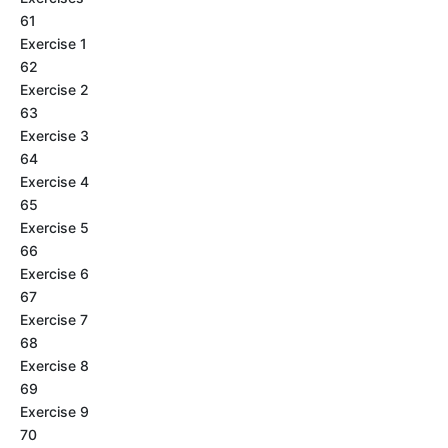
61
Exercise 1
62
Exercise 2
63
Exercise 3
64
Exercise 4
65
Exercise 5
66
Exercise 6
67
Exercise 7
68
Exercise 8
69
Exercise 9
70