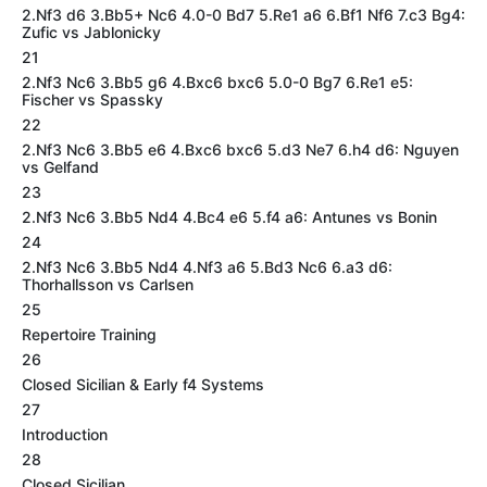
2.Nf3 d6 3.Bb5+ Nc6 4.0-0 Bd7 5.Re1 a6 6.Bf1 Nf6 7.c3 Bg4:
Zufic vs Jablonicky
21
2.Nf3 Nc6 3.Bb5 g6 4.Bxc6 bxc6 5.0-0 Bg7 6.Re1 e5:
Fischer vs Spassky
22
2.Nf3 Nc6 3.Bb5 e6 4.Bxc6 bxc6 5.d3 Ne7 6.h4 d6: Nguyen
vs Gelfand
23
2.Nf3 Nc6 3.Bb5 Nd4 4.Bc4 e6 5.f4 a6: Antunes vs Bonin
24
2.Nf3 Nc6 3.Bb5 Nd4 4.Nf3 a6 5.Bd3 Nc6 6.a3 d6:
Thorhallsson vs Carlsen
25
Repertoire Training
26
Closed Sicilian & Early f4 Systems
27
Introduction
28
Closed Sicilian