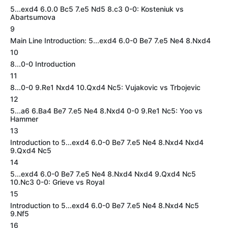
5...exd4 6.0.0 Bc5 7.e5 Nd5 8.c3 0-0: Kosteniuk vs
Abartsumova
9
Main Line Introduction: 5...exd4 6.0-0 Be7 7.e5 Ne4 8.Nxd4
10
8...0-0 Introduction
11
8...0-0 9.Re1 Nxd4 10.Qxd4 Nc5: Vujakovic vs Trbojevic
12
5...a6 6.Ba4 Be7 7.e5 Ne4 8.Nxd4 0-0 9.Re1 Nc5: Yoo vs
Hammer
13
Introduction to 5...exd4 6.0-0 Be7 7.e5 Ne4 8.Nxd4 Nxd4
9.Qxd4 Nc5
14
5...exd4 6.0-0 Be7 7.e5 Ne4 8.Nxd4 Nxd4 9.Qxd4 Nc5
10.Nc3 0-0: Grieve vs Royal
15
Introduction to 5...exd4 6.0-0 Be7 7.e5 Ne4 8.Nxd4 Nc5
9.Nf5
16