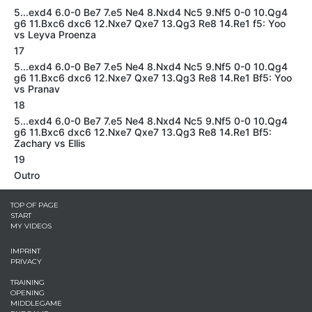
5...exd4 6.0-0 Be7 7.e5 Ne4 8.Nxd4 Nc5 9.Nf5 0-0 10.Qg4
g6 11.Bxc6 dxc6 12.Nxe7 Qxe7 13.Qg3 Re8 14.Re1 f5: Yoo
vs Leyva Proenza
17
5...exd4 6.0-0 Be7 7.e5 Ne4 8.Nxd4 Nc5 9.Nf5 0-0 10.Qg4
g6 11.Bxc6 dxc6 12.Nxe7 Qxe7 13.Qg3 Re8 14.Re1 Bf5: Yoo
vs Pranav
18
5...exd4 6.0-0 Be7 7.e5 Ne4 8.Nxd4 Nc5 9.Nf5 0-0 10.Qg4
g6 11.Bxc6 dxc6 12.Nxe7 Qxe7 13.Qg3 Re8 14.Re1 Bf5:
Zachary vs Ellis
19
Outro
TOP OF PAGE
START
MY VIDEOS
IMPRINT
PRIVACY
TRAINING
OPENING
MIDDLEGAME