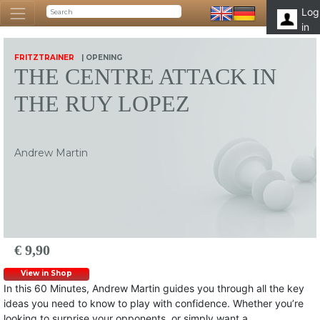
Log
in
FRITZTRAINER
| OPENING
THE CENTRE ATTACK IN
THE RUY LOPEZ
Andrew Martin
€ 9,90
View in Shop
In this 60 Minutes, Andrew Martin guides you through all the key
ideas you need to know to play with confidence. Whether you’re
looking to surprise your opponents, or simply want a