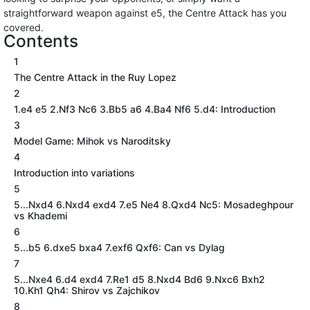
straightforward weapon against e5, the Centre Attack has you
covered.
Contents
1
The Centre Attack in the Ruy Lopez
2
1.e4 e5 2.Nf3 Nc6 3.Bb5 a6 4.Ba4 Nf6 5.d4: Introduction
3
Model Game: Mihok vs Naroditsky
4
Introduction into variations
5
5...Nxd4 6.Nxd4 exd4 7.e5 Ne4 8.Qxd4 Nc5: Mosadeghpour
vs Khademi
6
5...b5 6.dxe5 bxa4 7.exf6 Qxf6: Can vs Dylag
7
5...Nxe4 6.d4 exd4 7.Re1 d5 8.Nxd4 Bd6 9.Nxc6 Bxh2
10.Kh1 Qh4: Shirov vs Zajchikov
8