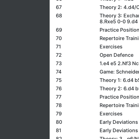
67
Theory 2: 4.d4/
68
Theory 3: Excha
8.Rxe5 0-0 9.d4
69
Practice Positio
70
Repertoire Train
71
Exercises
72
Open Defence
73
1.e4 e5 2.Nf3 N
74
Game: Schneider
75
Theory 1: 6.d4 
76
Theory 2: 6.d4 
77
Practice Positio
78
Repertoire Train
79
Exercises
80
Early Deviations
81
Early Deviations
82
Theory: 3...g6/