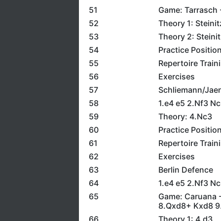
51
Game: Tarrasch -
52
Theory 1: Steini
53
Theory 2: Steini
54
Practice Positio
55
Repertoire Train
56
Exercises
57
Schliemann/Jae
58
1.e4 e5 2.Nf3 Nc
59
Theory: 4.Nc3
60
Practice Positio
61
Repertoire Train
62
Exercises
63
Berlin Defence
64
1.e4 e5 2.Nf3 N
65
Game: Caruana -
8.Qxd8+ Kxd8 9
66
Theory 1: 4.d3