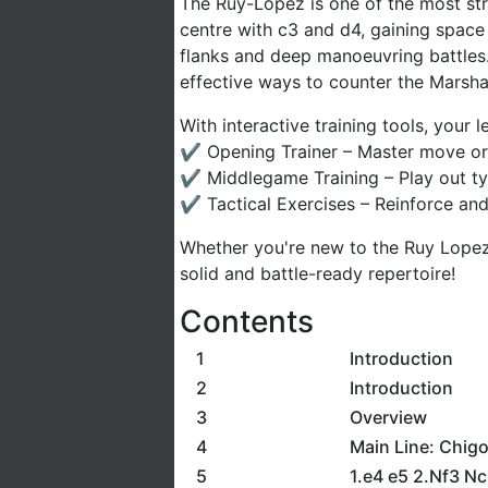
The Ruy-Lopez is one of the most stra
centre with c3 and d4, gaining space
flanks and deep manoeuvring battles. 
effective ways to counter the Marsha
With interactive training tools, your
✔ Opening Trainer – Master move ord
✔ Middlegame Training – Play out typi
✔ Tactical Exercises – Reinforce and
Whether you're new to the Ruy Lopez 
solid and battle-ready repertoire!
Contents
1
Introduction
2
Introduction
3
Overview
4
Main Line: Chigo
5
1.e4 e5 2.Nf3 N