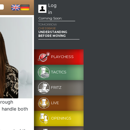
Log
in
Coming Soon:
TOMORROW
CHESSBASE
UNDERSTANDING
BEFORE MOVING
PLAYCHESS
TACTICS
FRITZ
hrough
LIVE
y handle both
OPENINGS