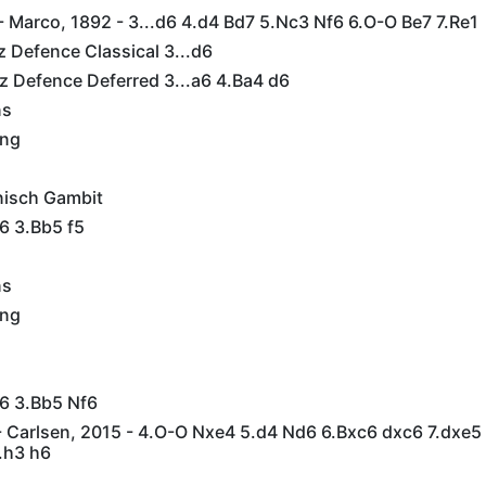
 Marco, 1892 - 3...d6 4.d4 Bd7 5.Nc3 Nf6 6.O-O Be7 7.Re1
tz Defence Classical 3...d6
tz Defence Deferred 3...a6 4.Ba4 d6
ns
ing
nisch Gambit
6 3.Bb5 f5
ns
ing
c6 3.Bb5 Nf6
 Carlsen, 2015 - 4.O-O Nxe4 5.d4 Nd6 6.Bxc6 dxc6 7.dxe5
.h3 h6