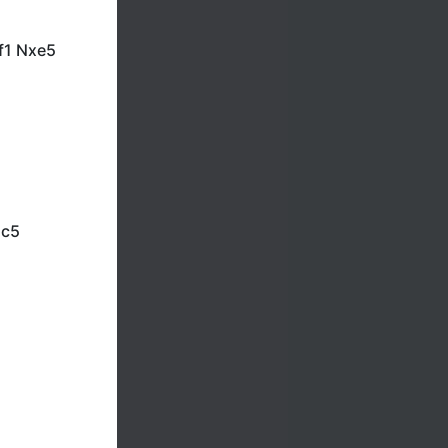
f1 Nxe5
Nc5