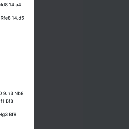
 Nd8 14.a4
 Rfe8 14.d5
-O 9.h3 Nb8
f1 Bf8
Ng3 Bf8