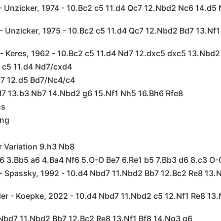
- Unzicker, 1974 - 10.Bc2 c5 11.d4 Qc7 12.Nbd2 Nc6 14.d5
 Unzicker, 1975 - 10.Bc2 c5 11.d4 Qc7 12.Nbd2 Bd7 13.Nf1
- Keres, 1962 - 10.Bc2 c5 11.d4 Nd7 12.dxc5 dxc5 13.Nbd2
2 c5 11.d4 Nd7/cxd4
Qc7 12.d5 Bd7/Nc4/c4
Bd7 13.b3 Nb7 14.Nbd2 g6 15.Nf1 Nh5 16.Bh6 Rfe8
ns
ing
r Variation 9.h3 Nb8
c6 3.Bb5 a6 4.Ba4 Nf6 5.O-O Be7 6.Re1 b5 7.Bb3 d6 8.c3 O
- Spassky, 1992 - 10.d4 Nbd7 11.Nbd2 Bb7 12.Bc2 Re8 13.N
er - Koepke, 2022 - 10.d4 Nbd7 11.Nbd2 c5 12.Nf1 Re8 13.
 Nbd7 11.Nbd2 Bb7 12.Bc2 Re8 13.Nf1 Bf8 14.Ng3 g6