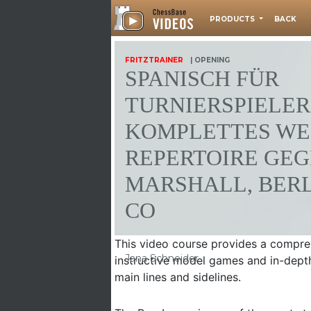
PRODUCTS
BACK
FRITZTRAINER
| OPENING
SPANISCH FÜR
TURNIERSPIELER 
KOMPLETTES WEI
EPERTOIRE GEGE
ARSHALL, BERLI
O
This video course provides a compreh
Jana Schneider
instructive model games and in-depth
main lines and sidelines.