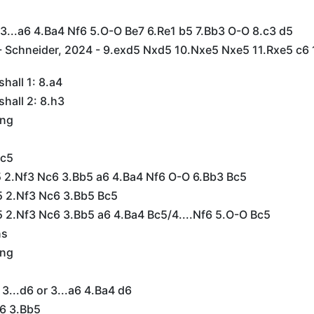
 3...a6 4.Ba4 Nf6 5.O-O Be7 6.Re1 b5 7.Bb3 O-O 8.c3 d5
 Schneider, 2024 - 9.exd5 Nxd5 10.Nxe5 Nxe5 11.Rxe5 c6 
hall 1: 8.a4
hall 2: 8.h3
ing
Lc5
e5 2.Nf3 Nc6 3.Bb5 a6 4.Ba4 Nf6 O-O 6.Bb3 Bc5
e5 2.Nf3 Nc6 3.Bb5 Bc5
5 2.Nf3 Nc6 3.Bb5 a6 4.Ba4 Bc5/4....Nf6 5.O-O Bc5
ns
ing
 3...d6 or 3...a6 4.Ba4 d6
c6 3.Bb5