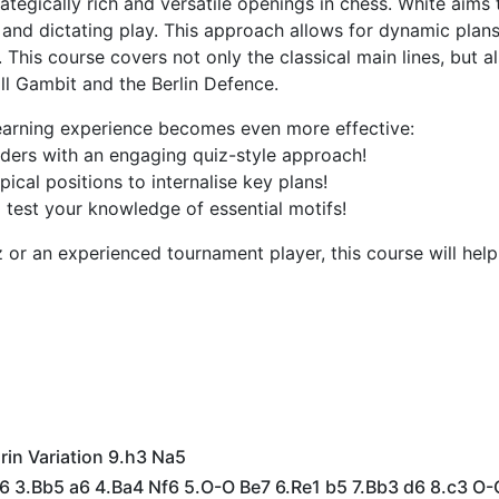
tegically rich and versatile openings in chess. White aims 
 and dictating play. This approach allows for dynamic plan
This course covers not only the classical main lines, but a
ll Gambit and the Berlin Defence.
 learning experience becomes even more effective:
ers with an engaging quiz-style approach!
cal positions to internalise key plans!
 test your knowledge of essential motifs!
or an experienced tournament player, this course will help
rin Variation 9.h3 Na5
c6 3.Bb5 a6 4.Ba4 Nf6 5.O-O Be7 6.Re1 b5 7.Bb3 d6 8.c3 O