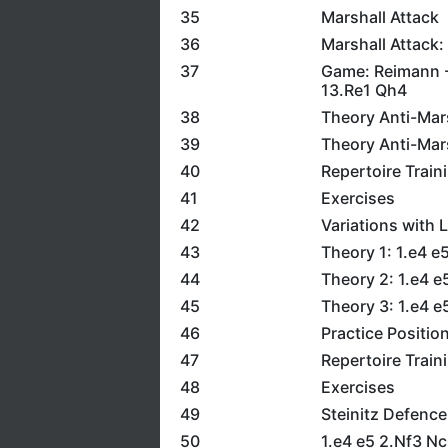
35
Marshall Attack
36
Marshall Attack:
37
Game: Reimann -
13.Re1 Qh4
38
Theory Anti-Mars
39
Theory Anti-Mars
40
Repertoire Train
41
Exercises
42
Variations with 
43
Theory 1: 1.e4 
44
Theory 2: 1.e4 
45
Theory 3: 1.e4 e
46
Practice Positio
47
Repertoire Train
48
Exercises
49
Steinitz Defence
50
1.e4 e5 2.Nf3 N