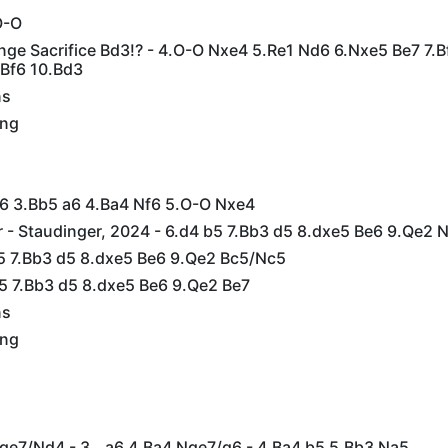
O-O
nge Sacrifice Bd3!? - 4.O-O Nxe4 5.Re1 Nd6 6.Nxe5 Be7 7.B
 Bf6 10.Bd3
ns
ing
c6 3.Bb5 a6 4.Ba4 Nf6 5.O-O Nxe4
 - Staudinger, 2024 - 6.d4 b5 7.Bb3 d5 8.dxe5 Be6 9.Qe2 
b5 7.Bb3 d5 8.dxe5 Be6 9.Qe2 Bc5/Nc5
b5 7.Bb3 d5 8.dxe5 Be6 9.Qe2 Be7
ns
ing
Nge7/Nd4 - 3...a6 4.Ba4 Nge7/g6 - 4.Ba4 b5 5.Bb3 Na5