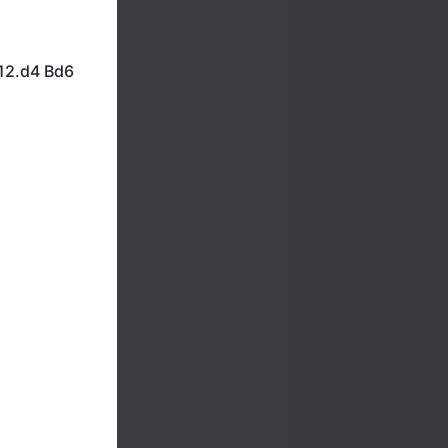
12.d4 Bd6