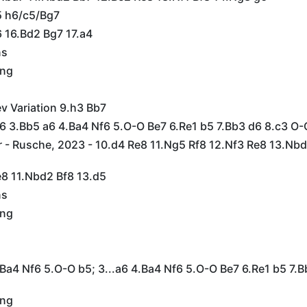
5 h6/c5/Bg7
6 16.Bd2 Bg7 17.a4
ns
ing
ev Variation 9.h3 Bb7
c6 3.Bb5 a6 4.Ba4 Nf6 5.O-O Be7 6.Re1 b5 7.Bb3 d6 8.c3 O-
 - Rusche, 2023 - 10.d4 Re8 11.Ng5 Rf8 12.Nf3 Re8 13.Nbd
e8 11.Nbd2 Bf8 13.d5
ns
ing
.Ba4 Nf6 5.O-O b5; 3...a6 4.Ba4 Nf6 5.O-O Be7 6.Re1 b5 7.B
ing