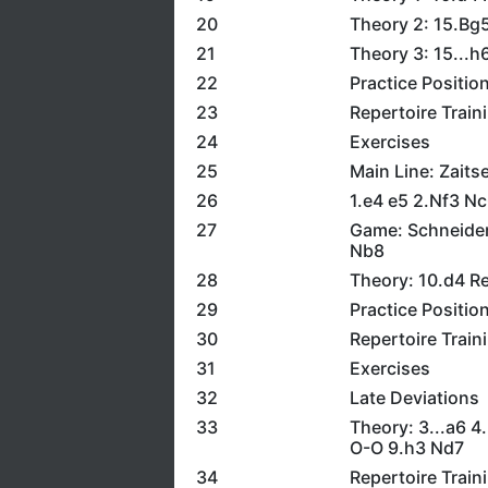
20
Theory 2: 15.Bg
21
Theory 3: 15...h
22
Practice Positio
23
Repertoire Train
24
Exercises
25
Main Line: Zaits
26
1.e4 e5 2.Nf3 N
27
Game: Schneider
Nb8
28
Theory: 10.d4 R
29
Practice Positio
30
Repertoire Train
31
Exercises
32
Late Deviations
33
Theory: 3...a6 4
O-O 9.h3 Nd7
34
Repertoire Train