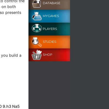
to control the
DATABASE
s on both
lso presents
MYGAMES
PLAYERS
STUDIES
 you build a
SHOP
-O 9.h3 Na5