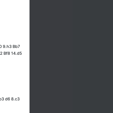
O 9.h3 Bb7
2 Bf8 14.d5
b3 d6 8.c3