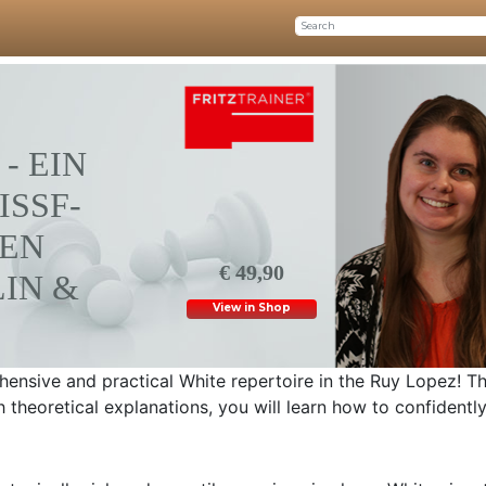
- EIN
SSF-R
N M
€ 49,90
N & C
View in Shop
ensive and practical White repertoire in the Ruy Lopez! T
 theoretical explanations, you will learn how to confidentl