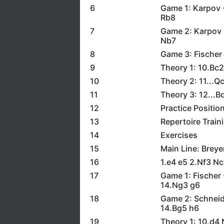
6
Game 1: Karpov 
Rb8
7
Game 2: Karpov -
Nb7
8
Game 3: Fischer 
9
Theory 1: 10.Bc
10
Theory 2: 11...
11
Theory 3: 12...
12
Practice Positio
13
Repertoire Train
14
Exercises
15
Main Line: Breye
16
1.e4 e5 2.Nf3 N
17
Game 1: Fischer 
14.Ng3 g6
18
Game 2: Schneid
14.Bg5 h6
19
Theory 1: 10.d4