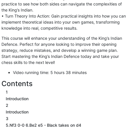
practice to see how both sides can navigate the complexities of
the King’s Indian.
• Turn Theory Into Action: Gain practical insights into how you can
implement theoretical ideas into your own games, transforming
knowledge into real, competitive results.
This course will enhance your understanding of the King’s Indian
Defence. Perfect for anyone looking to improve their opening
strategy, reduce mistakes, and develop a winning game plan.
Start mastering the King’s Indian Defence today and take your
chess skills to the next level!
Video running time: 5 hours 38 minutes
Contents
1
Introduction
2
Introduction
3
5.Nf3 0-0 6.Be2 e5 - Black takes on d4