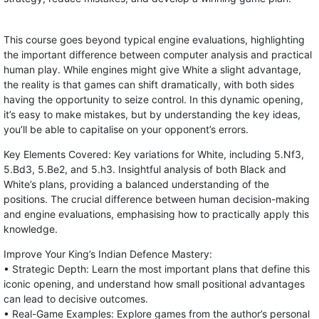
This course goes beyond typical engine evaluations, highlighting
the important difference between computer analysis and practical
human play. While engines might give White a slight advantage,
the reality is that games can shift dramatically, with both sides
having the opportunity to seize control. In this dynamic opening,
it’s easy to make mistakes, but by understanding the key ideas,
you’ll be able to capitalise on your opponent’s errors.
Key Elements Covered: Key variations for White, including 5.Nf3,
5.Bd3, 5.Be2, and 5.h3. Insightful analysis of both Black and
White’s plans, providing a balanced understanding of the
positions. The crucial difference between human decision-making
and engine evaluations, emphasising how to practically apply this
knowledge.
Improve Your King’s Indian Defence Mastery:
• Strategic Depth: Learn the most important plans that define this
iconic opening, and understand how small positional advantages
can lead to decisive outcomes.
• Real-Game Examples: Explore games from the author’s personal