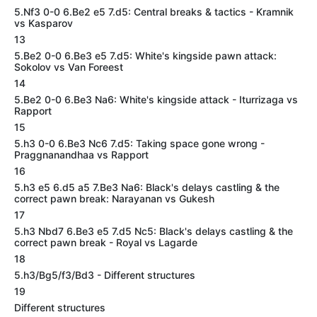
5.Nf3 0-0 6.Be2 e5 7.d5: Central breaks & tactics - Kramnik
vs Kasparov
13
5.Be2 0-0 6.Be3 e5 7.d5: White's kingside pawn attack:
Sokolov vs Van Foreest
14
5.Be2 0-0 6.Be3 Na6: White's kingside attack - Iturrizaga vs
Rapport
15
5.h3 0-0 6.Be3 Nc6 7.d5: Taking space gone wrong -
Praggnanandhaa vs Rapport
16
5.h3 e5 6.d5 a5 7.Be3 Na6: Black's delays castling & the
correct pawn break: Narayanan vs Gukesh
17
5.h3 Nbd7 6.Be3 e5 7.d5 Nc5: Black's delays castling & the
correct pawn break - Royal vs Lagarde
18
5.h3/Bg5/f3/Bd3 - Different structures
19
Different structures