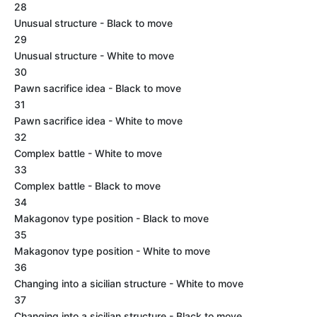
28
Unusual structure - Black to move
29
Unusual structure - White to move
30
Pawn sacrifice idea - Black to move
31
Pawn sacrifice idea - White to move
32
Complex battle - White to move
33
Complex battle - Black to move
34
Makagonov type position - Black to move
35
Makagonov type position - White to move
36
Changing into a sicilian structure - White to move
37
Changing into a sicilian structure - Black to move