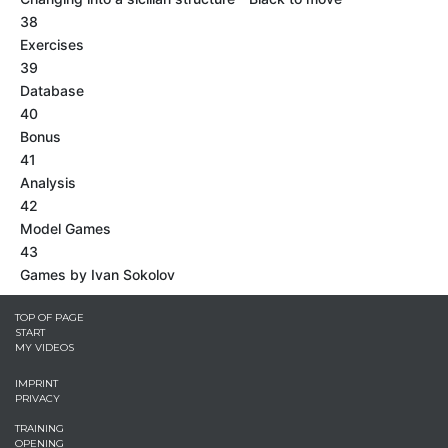
38
Exercises
39
Database
40
Bonus
41
Analysis
42
Model Games
43
Games by Ivan Sokolov
TOP OF PAGE
START
MY VIDEOS
IMPRINT
PRIVACY
TRAINING
OPENING