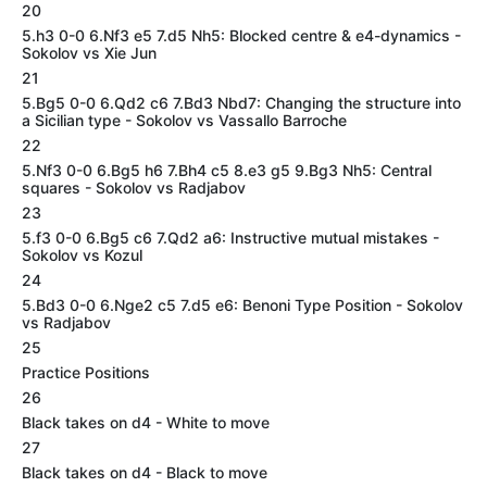
20
5.h3 0-0 6.Nf3 e5 7.d5 Nh5: Blocked centre & e4-dynamics -
Sokolov vs Xie Jun
21
5.Bg5 0-0 6.Qd2 c6 7.Bd3 Nbd7: Changing the structure into
a Sicilian type - Sokolov vs Vassallo Barroche
22
5.Nf3 0-0 6.Bg5 h6 7.Bh4 c5 8.e3 g5 9.Bg3 Nh5: Central
squares - Sokolov vs Radjabov
23
5.f3 0-0 6.Bg5 c6 7.Qd2 a6: Instructive mutual mistakes -
Sokolov vs Kozul
24
5.Bd3 0-0 6.Nge2 c5 7.d5 e6: Benoni Type Position - Sokolov
vs Radjabov
25
Practice Positions
26
Black takes on d4 - White to move
27
Black takes on d4 - Black to move