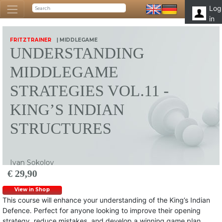
Log
in
FRITZTRAINER
| MIDDLEGAME
UNDERSTANDING
MIDDLEGAME
STRATEGIES VOL.11 -
KING’S INDIAN
STRUCTURES
Ivan Sokolov
€ 29,90
View in Shop
This course will enhance your understanding of the King’s Indian
Defence. Perfect for anyone looking to improve their opening
strategy, reduce mistakes, and develop a winning game plan.