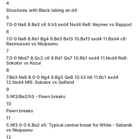
4
Structures with Black taking on d4
5
7.0-0 Na6 8.Be3 c6 9.h3 exd4 Nxd4 Re8: Keymer vs Rapport
6
7.0-0 Na6 8.Re1 Bg4 9.Be3 Bxf3 10.Bxf3 exd4 11.Bxd4 c6:
Rasmussen vs Nisipeanu
7
7.0-0 Nbd7 8.Qc2 c6 9.Rd1 Qe7 10.Rb1 exd4 11.Nxd4 Re8:
Sokolov vs Kozul
8
7.Be3 Na6 8.0-0 Ng4 9.Bg5 Qe8 10.h3 h6 11.Bc1 exd4
12.Nxd4 Nf6: Sokolov vs Gelfand
9
5.Nf3/Be2/h3 - Pawn breaks
10
Pawn breaks
11
5.Nf3 0-0 6.Be2 e5: Typical central break for White - Sebenik
vs Nisipeanu
12