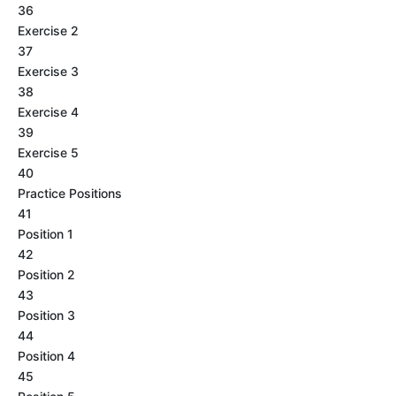
36
Exercise 2
37
Exercise 3
38
Exercise 4
39
Exercise 5
40
Practice Positions
41
Position 1
42
Position 2
43
Position 3
44
Position 4
45