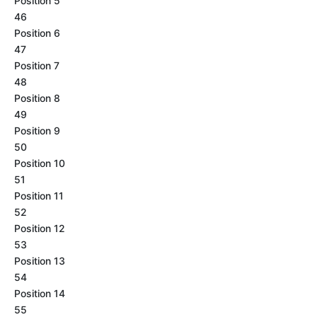
Position 5
46
Position 6
47
Position 7
48
Position 8
49
Position 9
50
Position 10
51
Position 11
52
Position 12
53
Position 13
54
Position 14
55