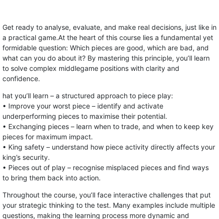
Get ready to analyse, evaluate, and make real decisions, just like in
a practical game.At the heart of this course lies a fundamental yet
formidable question: Which pieces are good, which are bad, and
what can you do about it? By mastering this principle, you’ll learn
to solve complex middlegame positions with clarity and
confidence.
hat you’ll learn – a structured approach to piece play:
• Improve your worst piece – identify and activate
underperforming pieces to maximise their potential.
• Exchanging pieces – learn when to trade, and when to keep key
pieces for maximum impact.
• King safety – understand how piece activity directly affects your
king’s security.
• Pieces out of play – recognise misplaced pieces and find ways
to bring them back into action.
Throughout the course, you’ll face interactive challenges that put
your strategic thinking to the test. Many examples include multiple
questions, making the learning process more dynamic and