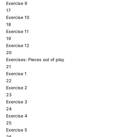
Exercise 9
17
Exercise 10
18
Exercise 11
19
Exercise 12
20
Exercises: Pieces out of play
21
Exercise 1
22
Exercise 2
23
Exercise 3
24
Exercise 4
25
Exercise 5
26