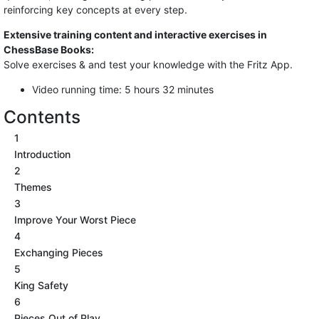
reinforcing key concepts at every step.
Extensive training content and interactive exercises in
ChessBase Books:
Solve exercises & and test your knowledge with the Fritz App.
Video running time: 5 hours 32 minutes
Contents
1
Introduction
2
Themes
3
Improve Your Worst Piece
4
Exchanging Pieces
5
King Safety
6
Pieces Out of Play