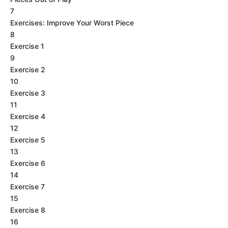
7
Exercises: Improve Your Worst Piece
8
Exercise 1
9
Exercise 2
10
Exercise 3
11
Exercise 4
12
Exercise 5
13
Exercise 6
14
Exercise 7
15
Exercise 8
16