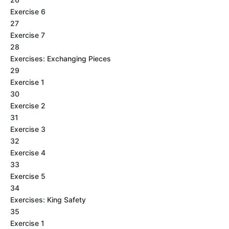
Exercise 6
27
Exercise 7
28
Exercises: Exchanging Pieces
29
Exercise 1
30
Exercise 2
31
Exercise 3
32
Exercise 4
33
Exercise 5
34
Exercises: King Safety
35
Exercise 1