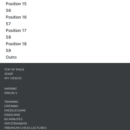
Position 15
56
Position 16
57
Position 17
58
Position 18
59
Outro
TOP OF PAGE
START
MY VIDEOS
IMPRINT
PRIVACY
TRAINING
OPENING
MIDDLEGAME
ENDGAME
60 MINUTES
FRITZTRAINERS
PREMIUM CHESS LECTURES