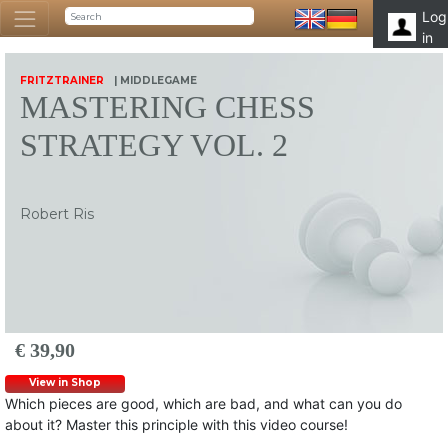
Log
in
FRITZTRAINER
| MIDDLEGAME
MASTERING CHESS
STRATEGY VOL. 2
Robert Ris
€ 39,90
View in Shop
Which pieces are good, which are bad, and what can you do
about it? Master this principle with this video course!