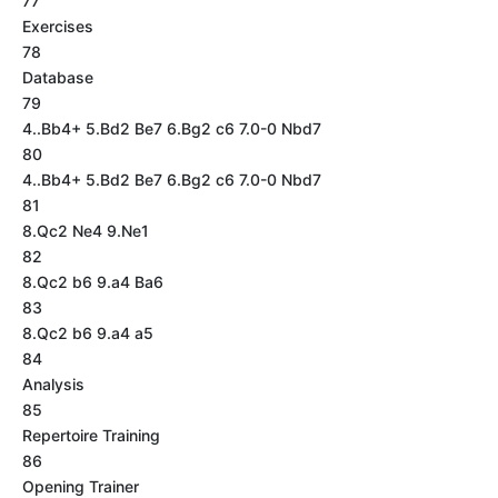
77
Exercises
78
Database
79
4..Bb4+ 5.Bd2 Be7 6.Bg2 c6 7.0-0 Nbd7
80
4..Bb4+ 5.Bd2 Be7 6.Bg2 c6 7.0-0 Nbd7
81
8.Qc2 Ne4 9.Ne1
82
8.Qc2 b6 9.a4 Ba6
83
8.Qc2 b6 9.a4 a5
84
Analysis
85
Repertoire Training
86
Opening Trainer