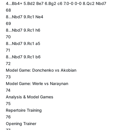
4...Bb4+ 5.Bd2 Be7 6.Bg2 c6 7.0-0 0-0 8.Qc2 Nbd7
68
8...Nbd7 9.Rc1 Ne4
69
8...Nbd7 9.Rc1 h6
70
8...Nbd7 9.Rc1 a5
71
8...Nbd7 9.Rc1 b6
72
Model Game: Donchenko vs Akobian
73
Model Game: Werle vs Naraynan
74
Analysis & Model Games
75
Repertoire Training
76
Opening Trainer