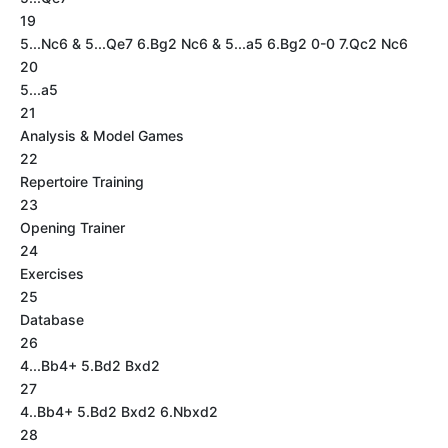
19
5...Nc6 & 5...Qe7 6.Bg2 Nc6 & 5...a5 6.Bg2 0-0 7.Qc2 Nc6
20
5...a5
21
Analysis & Model Games
22
Repertoire Training
23
Opening Trainer
24
Exercises
25
Database
26
4...Bb4+ 5.Bd2 Bxd2
27
4..Bb4+ 5.Bd2 Bxd2 6.Nbxd2
28