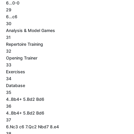
6...0-0
29
6...c6
30
Analysis & Model Games
31
Repertoire Training
32
Opening Trainer
33
Exercises
34
Database
35
4..Bb4+ 5.Bd2 Bd6
36
4..Bb4+ 5.Bd2 Bd6
37
6.Nc3 c6 7.Qc2 Nbd7 8.e4
38