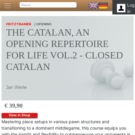
Log
in
FRITZTRAINER
| OPENING
THE CATALAN, AN
OPENING REPERTOIRE
FOR LIFE VOL.2 - CLOSED
CATALAN
Jan Werle
€ 39,90
View in Shop
Mastering piece setups in various pawn structures and
transitioning to a dominant middlegame, this course equips you
with the insight and flexibility to outmanoeuvre your opponents in