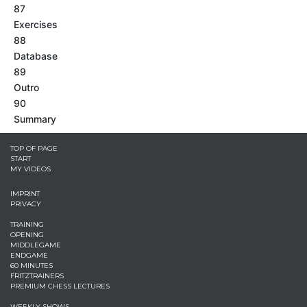
87
Exercises
88
Database
89
Outro
90
Summary
TOP OF PAGE
START
MY VIDEOS
IMPRINT
PRIVACY
TRAINING
OPENING
MIDDLEGAME
ENDGAME
60 MINUTES
FRITZTRAINERS
PREMIUM CHESS LECTURES
WEEKLY SHOWS