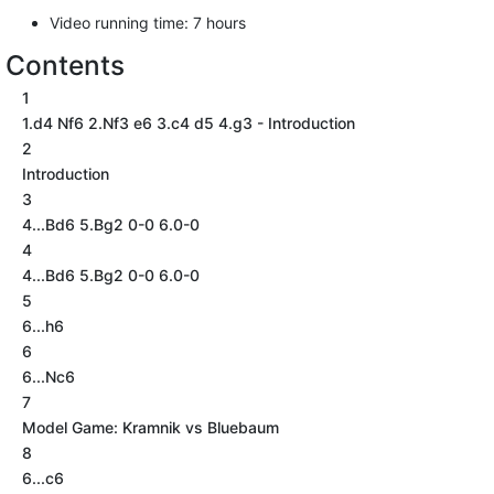
Video running time: 7 hours
Contents
1
1.d4 Nf6 2.Nf3 e6 3.c4 d5 4.g3 - Introduction
2
Introduction
3
4...Bd6 5.Bg2 0-0 6.0-0
4
4...Bd6 5.Bg2 0-0 6.0-0
5
6...h6
6
6...Nc6
7
Model Game: Kramnik vs Bluebaum
8
6...c6