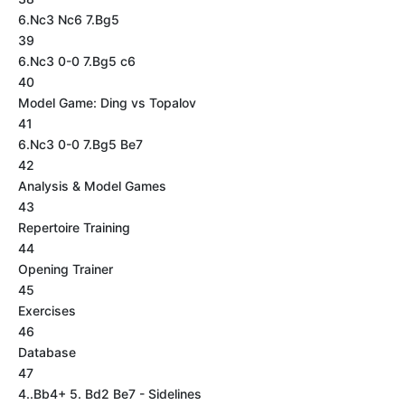
6.Nc3 Nc6 7.Bg5
39
6.Nc3 0-0 7.Bg5 c6
40
Model Game: Ding vs Topalov
41
6.Nc3 0-0 7.Bg5 Be7
42
Analysis & Model Games
43
Repertoire Training
44
Opening Trainer
45
Exercises
46
Database
47
4..Bb4+ 5. Bd2 Be7 - Sidelines