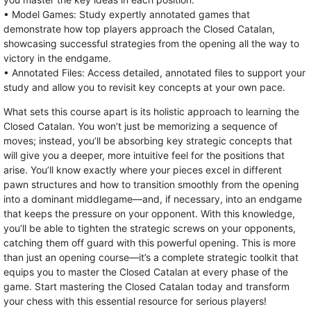
• Model Games: Study expertly annotated games that
demonstrate how top players approach the Closed Catalan,
showcasing successful strategies from the opening all the way to
victory in the endgame.
• Annotated Files: Access detailed, annotated files to support your
study and allow you to revisit key concepts at your own pace.
What sets this course apart is its holistic approach to learning the
Closed Catalan. You won’t just be memorizing a sequence of
moves; instead, you’ll be absorbing key strategic concepts that
will give you a deeper, more intuitive feel for the positions that
arise. You’ll know exactly where your pieces excel in different
pawn structures and how to transition smoothly from the opening
into a dominant middlegame—and, if necessary, into an endgame
that keeps the pressure on your opponent. With this knowledge,
you’ll be able to tighten the strategic screws on your opponents,
catching them off guard with this powerful opening. This is more
than just an opening course—it’s a complete strategic toolkit that
equips you to master the Closed Catalan at every phase of the
game. Start mastering the Closed Catalan today and transform
your chess with this essential resource for serious players!