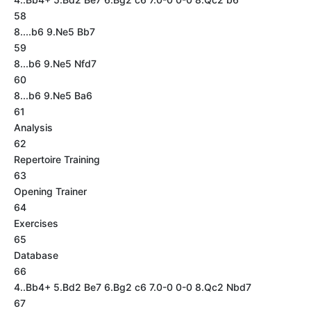
58
8....b6 9.Ne5 Bb7
59
8...b6 9.Ne5 Nfd7
60
8...b6 9.Ne5 Ba6
61
Analysis
62
Repertoire Training
63
Opening Trainer
64
Exercises
65
Database
66
4..Bb4+ 5.Bd2 Be7 6.Bg2 c6 7.0-0 0-0 8.Qc2 Nbd7
67