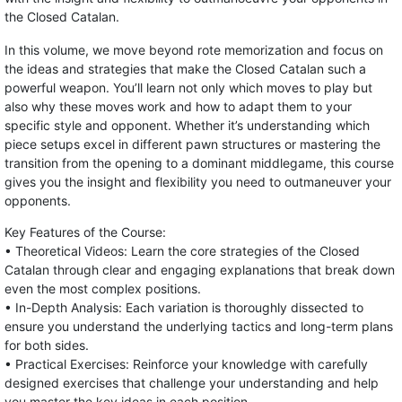
the Closed Catalan.
In this volume, we move beyond rote memorization and focus on
the ideas and strategies that make the Closed Catalan such a
powerful weapon. You’ll learn not only which moves to play but
also why these moves work and how to adapt them to your
specific style and opponent. Whether it’s understanding which
piece setups excel in different pawn structures or mastering the
transition from the opening to a dominant middlegame, this course
gives you the insight and flexibility you need to outmaneuver your
opponents.
Key Features of the Course:
• Theoretical Videos: Learn the core strategies of the Closed
Catalan through clear and engaging explanations that break down
even the most complex positions.
• In-Depth Analysis: Each variation is thoroughly dissected to
ensure you understand the underlying tactics and long-term plans
for both sides.
• Practical Exercises: Reinforce your knowledge with carefully
designed exercises that challenge your understanding and help
you master the key ideas in each position.