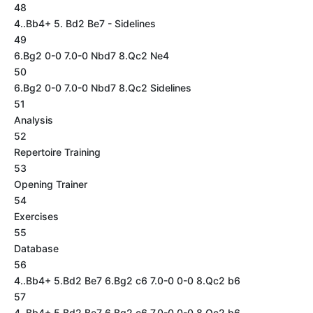
48
4..Bb4+ 5. Bd2 Be7 - Sidelines
49
6.Bg2 0-0 7.0-0 Nbd7 8.Qc2 Ne4
50
6.Bg2 0-0 7.0-0 Nbd7 8.Qc2 Sidelines
51
Analysis
52
Repertoire Training
53
Opening Trainer
54
Exercises
55
Database
56
4..Bb4+ 5.Bd2 Be7 6.Bg2 c6 7.0-0 0-0 8.Qc2 b6
57
4..Bb4+ 5.Bd2 Be7 6.Bg2 c6 7.0-0 0-0 8.Qc2 b6