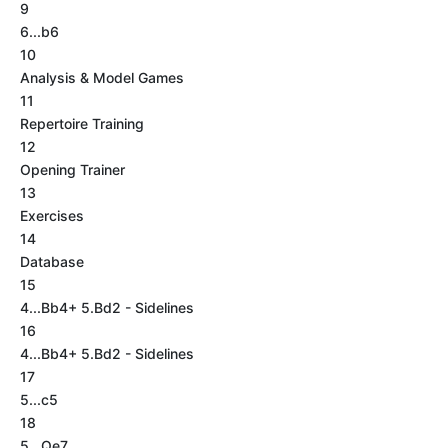
9
6...b6
10
Analysis & Model Games
11
Repertoire Training
12
Opening Trainer
13
Exercises
14
Database
15
4...Bb4+ 5.Bd2 - Sidelines
16
4...Bb4+ 5.Bd2 - Sidelines
17
5...c5
18
5...Qe7