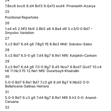
24
7.Bxc6 bxc6 8.d4 Bxf3 9.Qxf3 exd4: Prraneeth-Azarya
25
Positional Repertoire
26
1.e4 e5 2.Nf3 Nc6 3.Bb5 a6 4.Ba4 d6 5.c3/0-0 Bd7 -
Smyslov Variation
27
5.c3 Bd7 6.d4 g6 7.Bg5 f6 8.Be3 Nh6: Sokolov-Salov
28
5.c3 Bd7 6.0-0 g6 7.d4 Bg7 8.Re1 Nf6: Karjakin-Carlsen
29
5.c3 Bd7 6.d4 g6 7.0-0 Bg7 8.d5 Nce7 9.Bxd7 Qxd7 10.c4
h6 11.Nc3 f5 12.Ne1 Nf6: Durarbayli-Khairullin
30
5.0-0 Bd7 6.Re1 Bd7 7.c3 g6 8.d4 Bg7 9.Nbd2 0-0:
Bellahcene-Salinas Herrera
31
5.0-0 Bd7 6.c3 g6 7.d4 Bg7 8.Re1 Nf6 9.h3 0-0: Anand-
Caruana
32