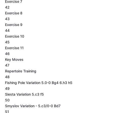
Exercise 7
42
Exercise 8
43
Exercise 9
44
Exercise 10
45
Exercise 11
46
Key Moves
47
Repertoire Training
48
Fishing Pole Variation 5.0-0 Bg4 6.h3 h5
49
Siesta Variation 5.c3 f5
50
Smyslov Variation - 5.c3/0-0 Bd7
51