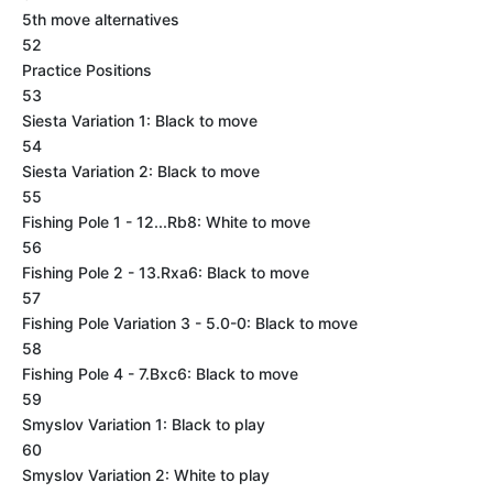
5th move alternatives
52
Practice Positions
53
Siesta Variation 1: Black to move
54
Siesta Variation 2: Black to move
55
Fishing Pole 1 - 12...Rb8: White to move
56
Fishing Pole 2 - 13.Rxa6: Black to move
57
Fishing Pole Variation 3 - 5.0-0: Black to move
58
Fishing Pole 4 - 7.Bxc6: Black to move
59
Smyslov Variation 1: Black to play
60
Smyslov Variation 2: White to play