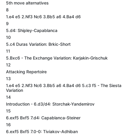
5th move alternatives
8
1.e4 e5 2.Nf3 Nc6 3.Bb5 a6 4.Ba4 d6
9
5.d4: Shipley-Capablanca
10
5.c4 Duras Variation: Brkic-Short
11
5.Bxc6 - The Exchange Variation: Karjakin-Grischuk
12
Attacking Repertoire
13
1.e4 e5 2.Nf3 Nc6 3.Bb5 a6 4.Ba4 d6 5.c3 f5 - The Siesta
Variation
14
Introduction - 6.d3/d4: Storchak-Yandemirov
15
6.exf5 Bxf5 7.d4: Capablanca-Steiner
16
6.exf5 Bxf5 7.0-0: Tiviakov-Adhiban