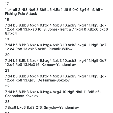
17
1.e4 e5 2.Nf3 Nc6 3.Bb5 a6 4.Ba4 d6 5.0-0 Bg4 6.h3 h5 -
Fishing Pole Attack
18
7.d4 b5 8.Bb3 Nxd4 9.hxg4 Nxb3 10.axb3 hxg4 11.Ng5 Qd7
12.c4 Rb8 13.Rxa6 f6: S. Jones-Trent & 7.hxg4 & 7.Bxc6 bxc6
8.hxg4
19
7.d4 b5 8.Bb3 Nxd4 9.hxg4 Nxb3 10.axb3 hxg4 11.Ng5 Qd7
12.c4 Rb8 13.cxb5 axb5: Puranik-Willow
20
7.d4 b5 8.Bb3 Nxd4 9.hxg4 Nxb3 10.axb3 hxg4 11.Ng5 Qd7
12.c4 Rb8 13.Nc3 f6: Korneev-Yandemirov
21
7.d4 b5 8.Bb3 Nxd4 9.hxg4 Nxb3 10.axb3 hxg4 11.Ng5 Qd7
12.c4 Rb8 13.Qd5: De Firmian-Sokolov
22
7.d4 b5 8.Bb3 Nxd4 9.hxg4 hxg4 10.Ng5 Nh6 11.Bd5 c6:
Cheparinov-Kovalev
23
7.Bxc6 bxc6 8.d3 Qf6: Smyslov-Yandemirov