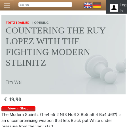
Log
in
FRITZTRAINER
| OPENING
COUNTERING THE RUY
LOPEZ WITH THE
FIGHTING MODERN
STEINITZ
Tim Wall
€ 49,90
View in Shop
The Modern Steinitz (1 e4 e5 2 Nf3 Nc6 3 Bb5 a6 4 Ba4 d6!?) is
an uncompromising weapon that lets Black put White under
pressure from the very start.