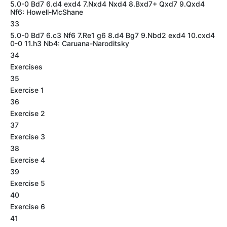
5.0-0 Bd7 6.d4 exd4 7.Nxd4 Nxd4 8.Bxd7+ Qxd7 9.Qxd4
Nf6: Howell-McShane
33
5.0-0 Bd7 6.c3 Nf6 7.Re1 g6 8.d4 Bg7 9.Nbd2 exd4 10.cxd4
0-0 11.h3 Nb4: Caruana-Naroditsky
34
Exercises
35
Exercise 1
36
Exercise 2
37
Exercise 3
38
Exercise 4
39
Exercise 5
40
Exercise 6
41