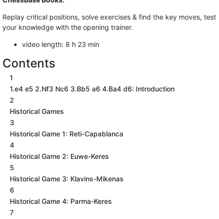
Replay critical positions, solve exercises & find the key moves, test
your knowledge with the opening trainer.
video length: 8 h 23 min
Contents
1
1.e4 e5 2.Nf3 Nc6 3.Bb5 a6 4.Ba4 d6: Introduction
2
Historical Games
3
Historical Game 1: Reti-Capablanca
4
Historical Game 2: Euwe-Keres
5
Historical Game 3: Klavins-Mikenas
6
Historical Game 4: Parma-Keres
7