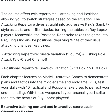
The course offers twin repertoires—Attacking and Positional—
allowing you to switch strategies based on the situation. The
Attacking Repertoire dives straight into aggressive King’s Gambit-
style assaults and h-file attacks, turning the tables on Ruy Lopez
players. Meanwhile, the Positional Repertoire takes the game into
Pirc/King’s Indian-like positions, depriving White of their usual
attacking chances. Key Lines:
• Attacking Repertoire: Siesta Variation (5 c3 f5!) & Fishing Pole
Attack (5 0-0 Bg4 6 h3 h5!)
• Positional Repertoire: Smyslov Variation (5 c3 Bd7 / 5 0-0 Bd7)
Each chapter focuses on Model Illustrative Games to demonstrate
plans and tactics into the middlegame and endgame. Plus, test
your skills with 10 Tactical and Positional Exercises to perfect your
understanding. With these weapons in your arsenal, you’ll strike
fear into the hearts of Ruy Lopez players!
Extensive training content and interactive exercises in
ChessBase Books: