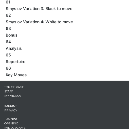
61
Smyslov Variation 3: Black to move
62
Smyslov Variation 4: White to move
63
Bonus
64
Analysis
65
Repertoire
66
Key Moves
TOP OF PAGE
START
MY VIDEOS
IMPRINT
PRIVACY
TRAINING
OPENING
MIDDLEGAME